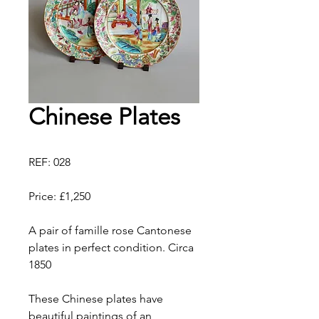
Chinese Plates
REF: 028
Price: £1,250
A pair of famille rose Cantonese
plates in perfect condition. Circa
1850
These Chinese plates have
beautiful paintings of an