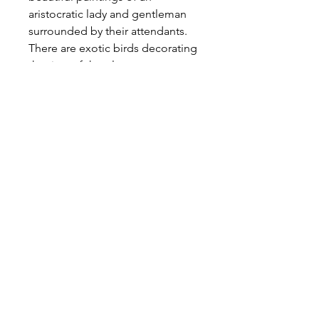
aristocratic lady and gentleman
surrounded by their attendants.
There are exotic birds decorating
the rims of the plates.
Measurements:
Diameter 10"/ 26cm
Enquire
We ship worldwide
All prices are negotiable
Methods of payment
accepted:
BANK TRANSFER
PAYPAL