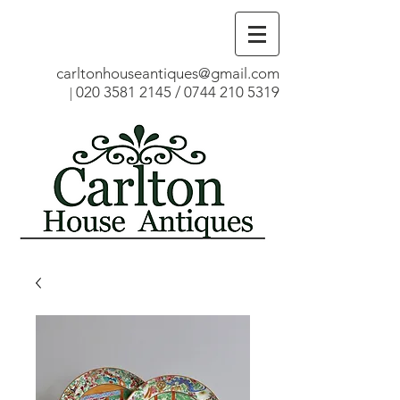
carltonhouseantiques@gmail.com
020 3581 2145
/
0744 210 5319
|