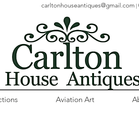
carltonhouseantiques@gmail.com
|
ctions
Aviation Art
A