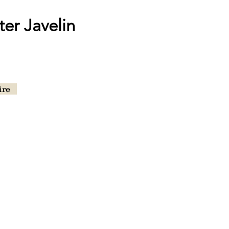
er Javelin
ire