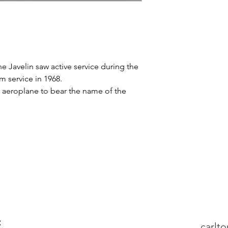
the Javelin saw active service during the
om service in 1968.
t aeroplane to bear the name of the
:
carlt