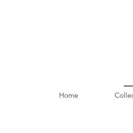
Home
Colle