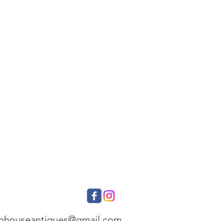
onhouseantiques@gmail.com