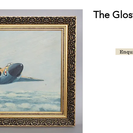
The Glost
Enqu