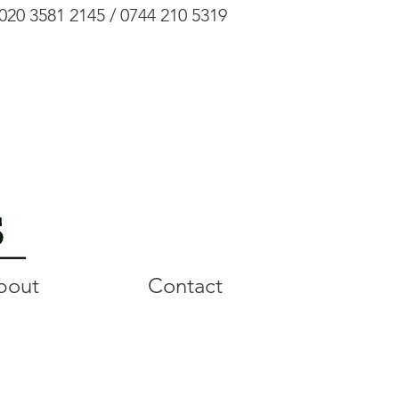
020 3581 2145 / 0744 210 5319
bout
Contact