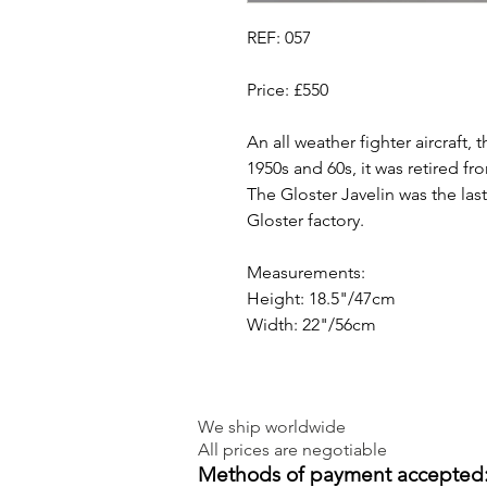
REF: 057
Price: £550
An all weather fighter aircraft, 
1950s and 60s, it was retired fr
The Gloster Javelin was the las
Gloster factory.
Measurements:
Height: 18.5"/47cm
Width: 22"/56cm
We ship worldwide
All prices are negotiable
Methods of payment accepted